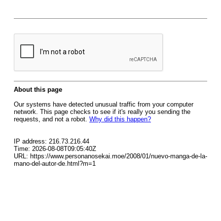
About this page
Our systems have detected unusual traffic from your computer
network. This page checks to see if it's really you sending the
requests, and not a robot.
Why did this happen?
IP address: 216.73.216.44
Time: 2026-08-08T09:05:40Z
URL: https://www.personanosekai.moe/2008/01/nuevo-manga-de-la-
mano-del-autor-de.html?m=1